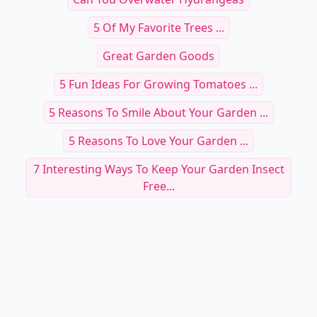
RELATED TOPICS
Why Do People Like Gardening
Weeding A Garden
Polar Night Plant
Can You Overwater Hydrangeas
5 Of My Favorite Trees ...
Great Garden Goods
5 Fun Ideas For Growing Tomatoes ...
5 Reasons To Smile About Your Garden ...
5 Reasons To Love Your Garden ...