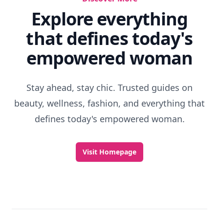
Discover More
Explore everything
that defines today's
empowered woman
Stay ahead, stay chic. Trusted guides on