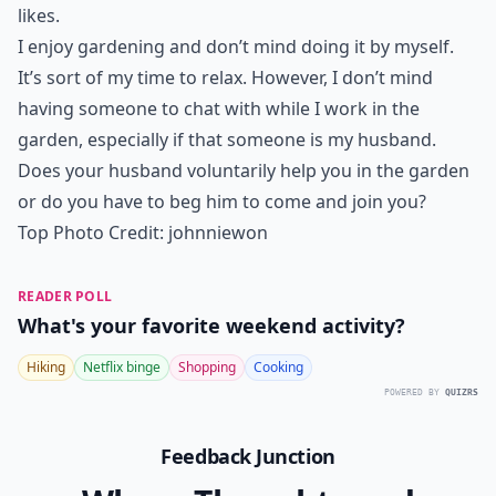
1. Make a Garden with
Things He Likes
My husband isn’t much on veggies, so I can’t really
entice him to help me in the garden by offering the
first ripe tomato to him. If you have a veggie-lover for
a husband, then you might be able to lure him into the
garden by asking him to help harvest vegetables he
likes.
I enjoy gardening and don’t mind doing it by myself.
It’s sort of my time to relax. However, I don’t mind
having someone to chat with while I work in the
garden, especially if that someone is my husband.
Does your husband voluntarily help you in the garden
or do you have to beg him to come and join you?