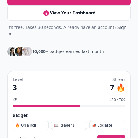
Daily streaks
with gentle boosts for 3, 7, and 30
🔥
days.
Collect badges
like Reader I–III, Socialite, and
🏅
Quiz Ace.
Earn XP
for reads, deep reads, likes, comments,
⚡️
and shares.
Create free profile
View Your Dashboard
It’s free. Takes 30 seconds. Already have an account?
Sign
in
.
10,000+
badges earned last month