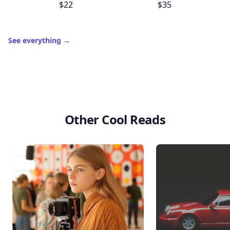
C
Wooden Whisk
Salad Freak
$22
$35
See everything
→