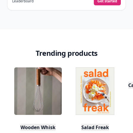
Level
Streak
3
7 🔥
XP
420 / 700
Badges
🔥 On a Roll
📖 Reader I
📣 Socialite
Leaderboard
Get started
Trending products