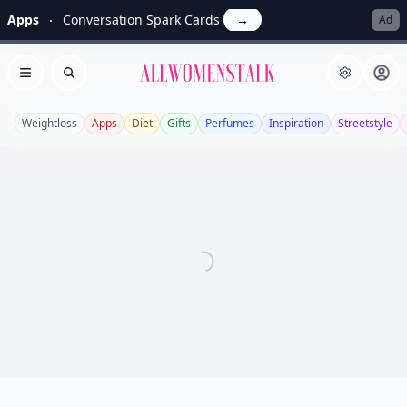
Apps
Conversation Spark Cards
→
Ad
Allwomenstalk
Open menu
Search
Weightloss
Apps
Diet
Gifts
Perfumes
Inspiration
Streetstyle