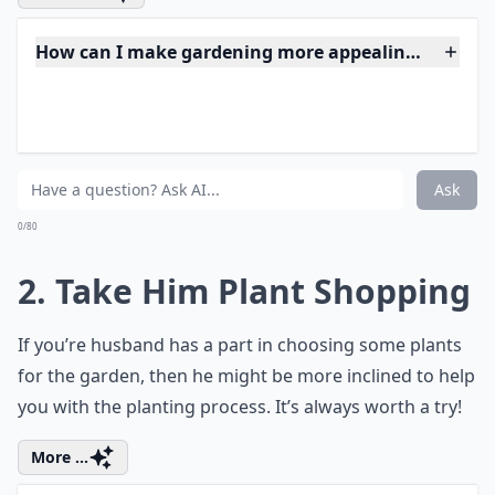
happy to initiate the entire project. Once they have
helped design a garden space, they tend to want to
hang out in it a bit more.
Expand ...
How can I make gardening more appealing to my 
My husband jokes about leaving if I buy more plants
What if my husband isn't interested in gardening at 
Ask
0/80
2. Take Him Plant Shopping