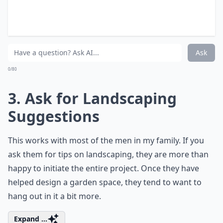
What's a good way to involve my husband in yard pr
What if my husband isn't interested in gardening at 
My husband jokes about leaving if I buy more plants
Ask
0/80
3. Ask for Landscaping
Suggestions
This works with most of the men in my family. If you
ask them for tips on landscaping, they are more than