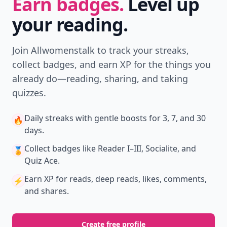
New
Earn badges & level up while you read
Create your profile.
Earn badges.
Level up
your reading.
Join Allwomenstalk to track your streaks,
collect badges, and earn XP for the things you
already do—reading, sharing, and taking
quizzes.