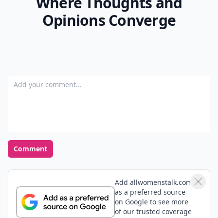
Top Photo Credit:
johnniewon
READER POLL
What's your favorite weekend activity?
Hiking
Netflix binge
Shopping
Cooking
POWERED BY
QUIZRS
Feedback Junction
Where Thoughts and
Opinions Converge
Add your comment