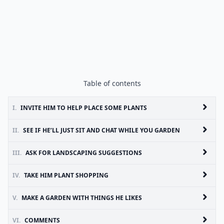
Table of contents
I.
INVITE HIM TO HELP PLACE SOME PLANTS
II.
SEE IF HE’LL JUST SIT AND CHAT WHILE YOU GARDEN
III.
ASK FOR LANDSCAPING SUGGESTIONS
IV.
TAKE HIM PLANT SHOPPING
V.
MAKE A GARDEN WITH THINGS HE LIKES
VI.
COMMENTS