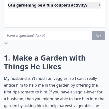
If you’re husband has a part in choosing some plants
for the garden, then he might be more inclined to help
you with the planting process. It’s always worth a try!
More ...
Can gardening be a fun couple's activity?
What's a good way to involve my husband in yard pr
How can I make gardening more appealing to my 
Ask
0/80