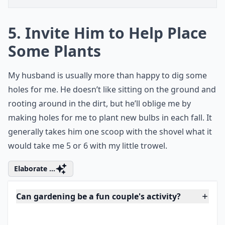
5. Invite Him to Help Place
Some Plants
My husband is usually more than happy to dig some
holes for me. He doesn’t like sitting on the ground and
rooting around in the dirt, but he’ll oblige me by
making holes for me to plant new bulbs in each fall. It
generally takes him one scoop with the shovel what it
would take me 5 or 6 with my little trowel.
Elaborate ...
Can gardening be a fun couple's activity?