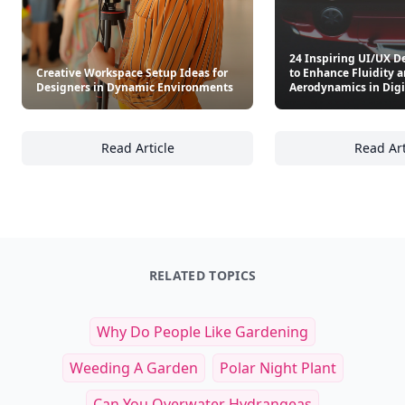
Other Cool Reads
24 Inspiring UI/UX D
Creative Workspace Setup Ideas for
to Enhance Fluidity 
Designers in Dynamic Environments
Aerodynamics in Digi
Read Article
Read Art
Creative Workspace Setup Ideas for Design
24