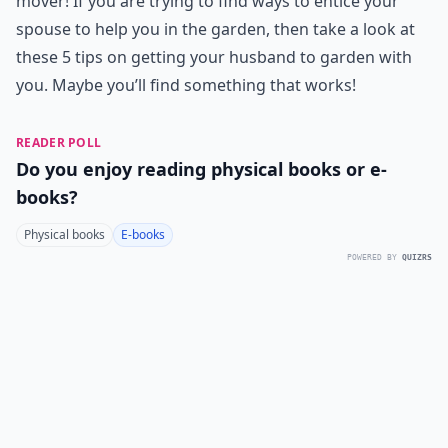
mover! If you are trying to find ways to entice your
spouse to help you in the garden, then take a look at
these 5 tips on getting your husband to garden with
you. Maybe you’ll find something that works!
READER POLL
Do you enjoy reading physical books or e-
books?
Physical books
E-books
POWERED BY
QUIZRS