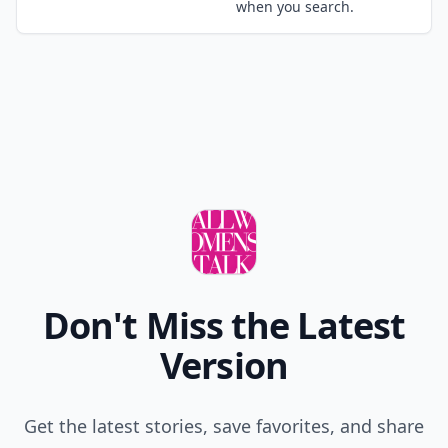
Comment
Add allwomenstalk.com
as a preferred source
on Google to see more
of our trusted coverage
when you search.