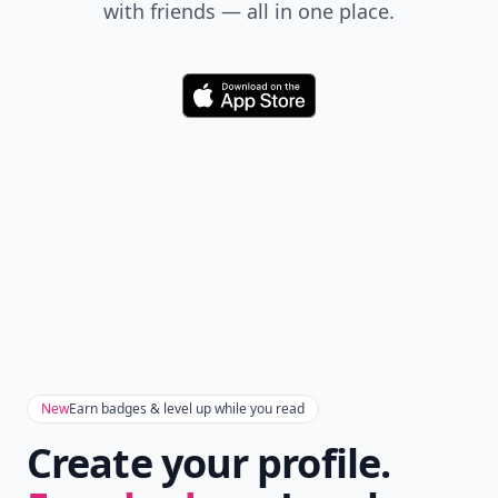
Don't Miss the Latest
Version
Get the latest stories, save favorites, and share
with friends — all in one place.
Download