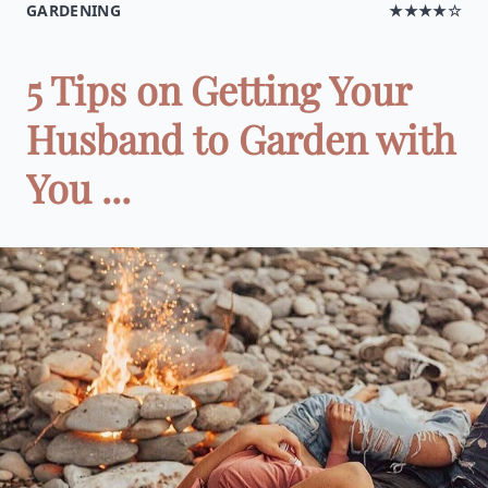
GARDENING
★★★★☆
5 Tips on Getting Your
Husband to Garden with
You ...