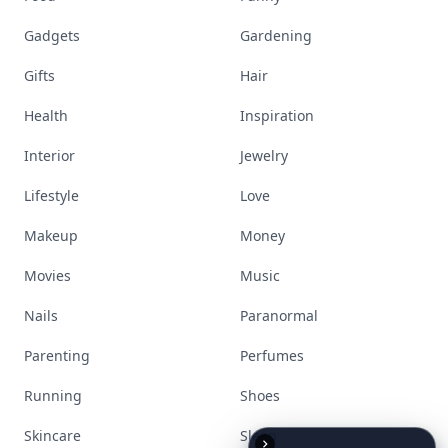
Beauty
Bodyart
Books
Celebs
Cooking
Desserts
Diet
Diy
Fashion
Fitness
Food
Funny
Gadgets
Gardening
Gifts
Hair
Health
Inspiration
Interior
Jewelry
Lifestyle
Love