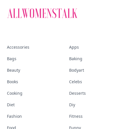
beauty, wellness, fashion, and everything that
defines today's empowered woman.
Visit Homepage
Accessories
Apps
Bags
Baking