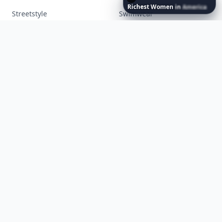
Richest
Women
in
America
Makeup
Money
Movies
Music
Nails
Paranormal
Parenting
Perfumes
Running
Shoes
Skincare
Sleep
Streetstyle
Swimwear
Teen
Travel
Twilight
Wedding
Weightloss
Tools