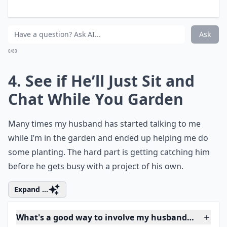
My husband jokes about leaving if I buy more plants
What's a good way to involve my husband in yard pr
Ask
0/80
4. See if He’ll Just Sit and
Chat While You Garden
Many times my husband has started talking to me
while I’m in the garden and ended up helping me do
some planting. The hard part is getting catching him
before he gets busy with a project of his own.
Expand ...