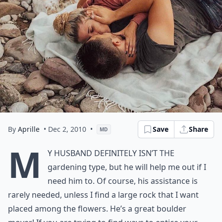
By
Aprille
• Dec 2, 2010
•
Save
Share
MD
M
y husband definitely isn’t the
gardening type, but he will help me out if I
need him to. Of course, his assistance is
rarely needed, unless I find a large rock that I want
placed among the flowers. He’s a great boulder