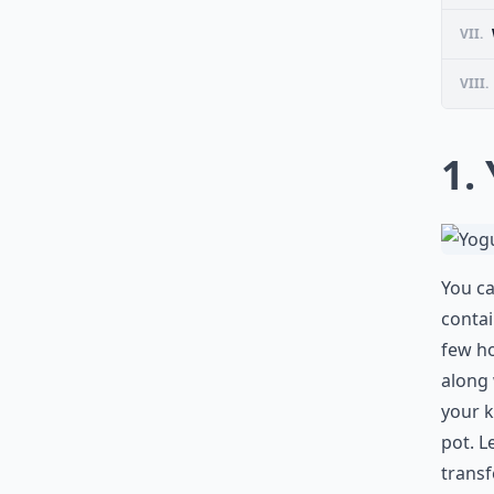
VII.
VIII.
1.
You ca
contai
few ho
along 
your k
pot. L
transf