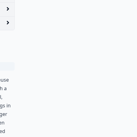
euse
h a
l,
gs in
gger
en
ped