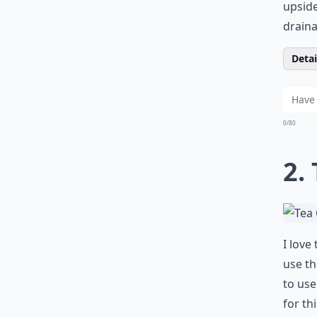
upside
draina
Detail
0/80
2.
I love
use th
to use
for th