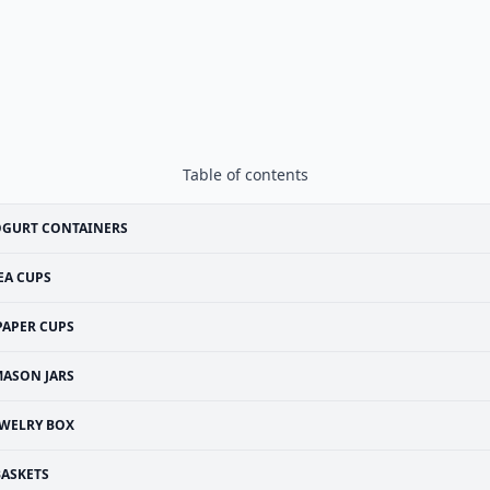
Table of contents
OGURT CONTAINERS
EA CUPS
PAPER CUPS
ASON JARS
EWELRY BOX
BASKETS