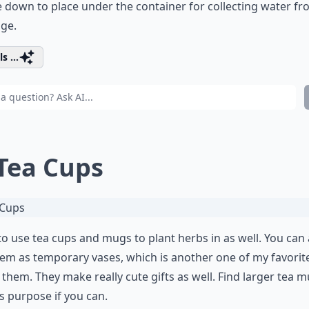
 down to place under the container for collecting water f
ge.
s ...
 Tea Cups
 to use tea cups and mugs to plant herbs in as well. You can 
em as temporary vases, which is another one of my favorit
 them. They make really cute gifts as well. Find larger tea 
is purpose if you can.