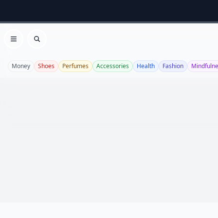
Open menu
Search
Money
Shoes
Perfumes
Accessories
Health
Fashion
Mindfuln