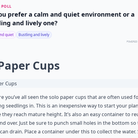
 POLL
ou prefer a calm and quiet environment or a
ling and lively one?
nd quiet
Bustling and lively
POWERED
 Paper Cups
re you’ve all seen the solo paper cups that are often used f
ng seedlings in. This is an inexpensive way to start your plan
 they reach mature height. It’s also an easy container to re
nd over. Just be sure to punch small holes in the bottom so
can drain. Place a container under this to collect the water