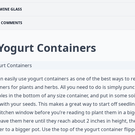
WINE GLASS
COMMENTS
 Yogurt Containers
n easily use yogurt containers as one of the best ways to r
ners for plants and herbs. All you need to do is simply punc
les in the bottom of any size container, and put in some soi
with your seeds. This makes a great way to start off seedlin
itchen window before you’re reading to plant them in a bi
eave them here until they reach about 2 inches in height, th
er to a bigger pot. Use the top of the yogurt container flip