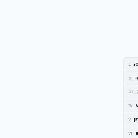
I.
Y
II.
T
III.
IV.
M
V.
J
VI.