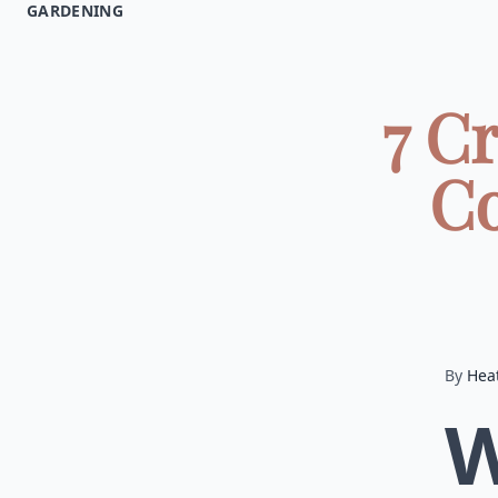
GARDENING
7 C
Co
By
Hea