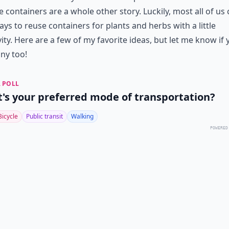
e containers are a whole other story. Luckily, most all of us
ays to reuse containers for plants and herbs with a little
vity. Here are a few of my favorite ideas, but let me know if
ny too!
 POLL
's your preferred mode of transportation?
Bicycle
Public transit
Walking
POWERED