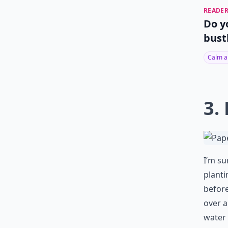
READER
Do y
bust
Calm a
3.
I’m su
planti
before
over a
water 