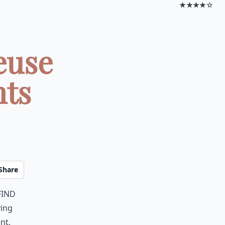
★★★★☆
euse
nts
Share
find
ying
nt,