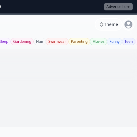
Adverise here
Theme
Sleep
Gardening
Hair
Swimwear
Parenting
Movies
Funny
Teen