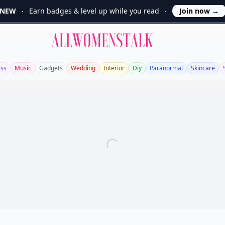
NEW
Earn badges & level up while you read
Join now
→
Allwomenstalk
ess
Music
Gadgets
Wedding
Interior
Diy
Paranormal
Skincare