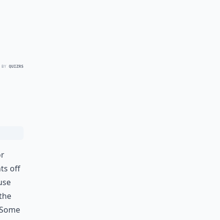
 BY
QUIZRS
or
ts off
use
 the
. Some