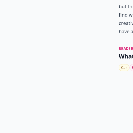
but th
find w
creati
have a
READER
What
Car