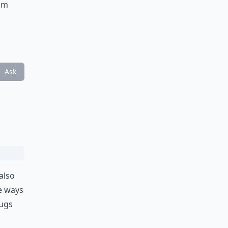
rom
Ask
also
e ways
mugs