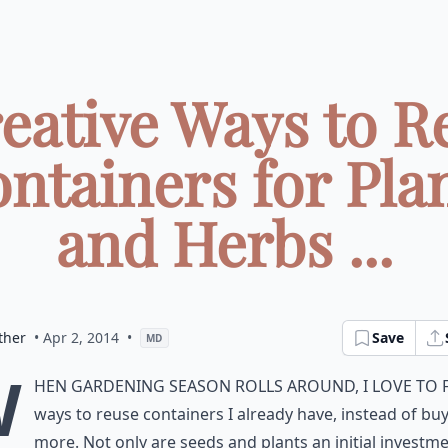
reative Ways to R
ntainers for Pla
and Herbs ...
ther
• Apr 2, 2014
•
Save
MD
W
hen gardening season rolls around, I love to 
ways to reuse containers I already have, instead of bu
more. Not only are seeds and plants an initial investme