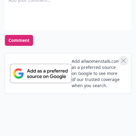
Comment
Add allwomenstalk.com
as a preferred source
on Google to see more
of our trusted coverage
when you search.