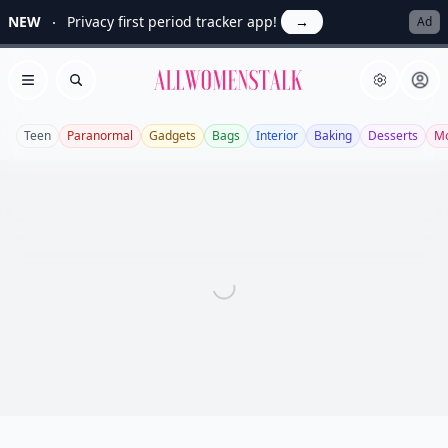
NEW
Privacy first period tracker app!
→
Ad
Allwomenstalk
Open menu
Search
Teen
Paranormal
Gadgets
Bags
Interior
Baking
Desserts
Mo