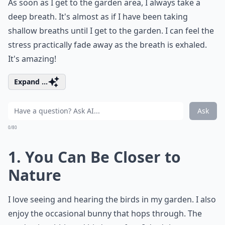
As soon as I get to the garden area, I always take a
deep breath. It's almost as if I have been taking
shallow breaths until I get to the garden. I can feel the
stress practically fade away as the breath is exhaled.
It's amazing!
Expand ...
Ask
0/80
1. You Can Be Closer to
Nature
I love seeing and hearing the birds in my garden. I also
enjoy the occasional bunny that hops through. The