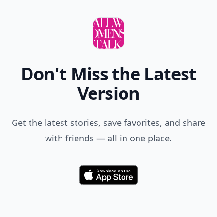
Don't Miss the Latest
Version
Get the latest stories, save favorites, and share
with friends — all in one place.
Download