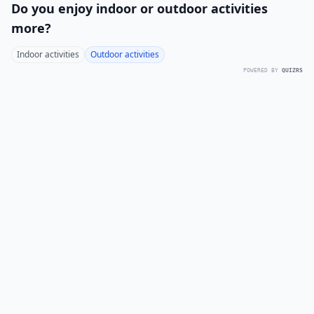
Do you enjoy indoor or outdoor activities
more?
Indoor activities
Outdoor activities
POWERED BY
QUIZRS