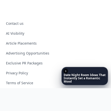
Contact us
AI Visibility
Article Placements
Advertising Opportunities
Exclusive PR Packages
Privacy Policy
Date
Night
Room
Ideas
That
Instantly
Set
a
Romantic
Mood
Terms of Service
Facebook
Instagram
X
YouTube