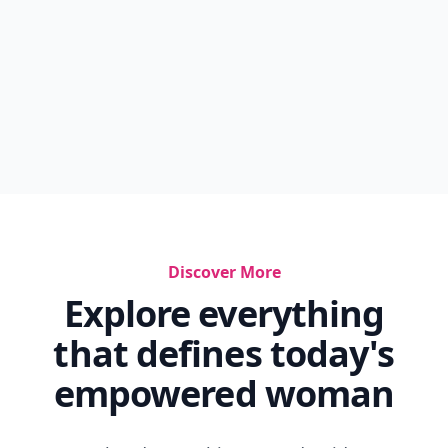
Discover More
Explore everything
that defines today's
empowered woman