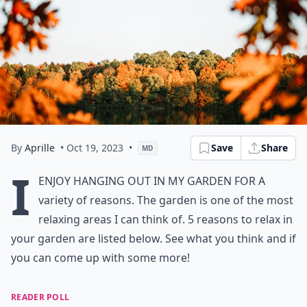
By
Aprille
• Oct 19, 2023
•
Save
Share
MD
I
enjoy hanging out in my garden for a
variety of reasons. The garden is one of the most
relaxing areas I can think of. 5 reasons to relax in
your garden are listed below. See what you think and if
you can come up with some more!
READER POLL