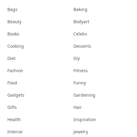
Bags
Baking
Beauty
Bodyart
Books
Celebs
Cooking
Desserts
Diet
Diy
Fashion
Fitness
Food
Funny
Gadgets
Gardening
Gifts
Hair
Health
Inspiration
Interior
Jewelry