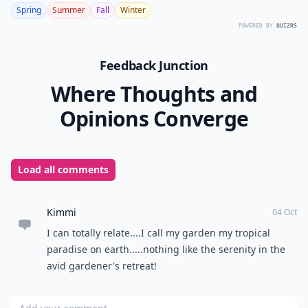
Spring
Summer
Fall
Winter
POWERED BY
QUIZRS
Feedback Junction
Where Thoughts and
Opinions Converge
Load all comments
Kimmi
04 Oct
I can totally relate....I call my garden my tropical
paradise on earth.....nothing like the serenity in the
avid gardener's retreat!
Add your comment