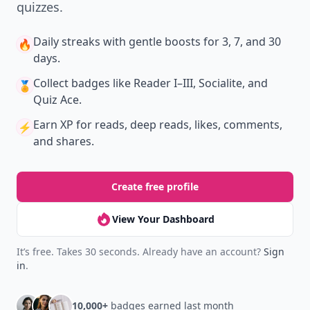
quizzes.
Daily streaks
with gentle boosts for 3, 7, and 30
🔥
days.
Collect badges
like Reader I–III, Socialite, and
🏅
Quiz Ace.
Earn XP
for reads, deep reads, likes, comments,
⚡️
and shares.
Create free profile
View Your Dashboard
It’s free. Takes 30 seconds. Already have an account?
Sign
in
.
10,000+
badges earned last month