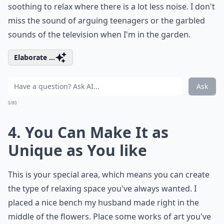
soothing to relax where there is a lot less noise. I don't
miss the sound of arguing teenagers or the garbled
sounds of the television when I'm in the garden.
Elaborate ...
Ask
0/80
4. You Can Make It as
Unique as You like
This is your special area, which means you can create
the type of relaxing space you've always wanted. I
placed a nice bench my husband made right in the
middle of the flowers. Place some works of art you've