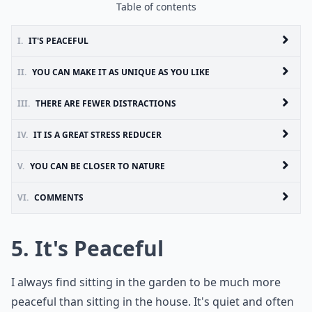
Table of contents
I.
IT'S PEACEFUL
II.
YOU CAN MAKE IT AS UNIQUE AS YOU LIKE
III.
THERE ARE FEWER DISTRACTIONS
IV.
IT IS A GREAT STRESS REDUCER
V.
YOU CAN BE CLOSER TO NATURE
VI.
COMMENTS
5. It's Peaceful
I always find sitting in the garden to be much more
peaceful than sitting in the house. It's quiet and often