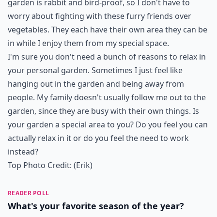
garden is rabbit and bird-proof, so I don't have to
worry about fighting with these furry friends over
vegetables. They each have their own area they can be
in while I enjoy them from my special space.
I'm sure you don't need a bunch of reasons to relax in
your personal garden. Sometimes I just feel like
hanging out in the garden and being away from
people. My family doesn't usually follow me out to the
garden, since they are busy with their own things. Is
your garden a special area to you? Do you feel you can
actually relax in it or do you feel the need to work
instead?
Top Photo Credit:
(Erik)
READER POLL
What's your favorite season of the year?