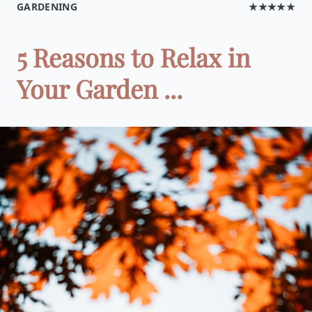
GARDENING
★★★★★
5 Reasons to Relax in
Your Garden ...