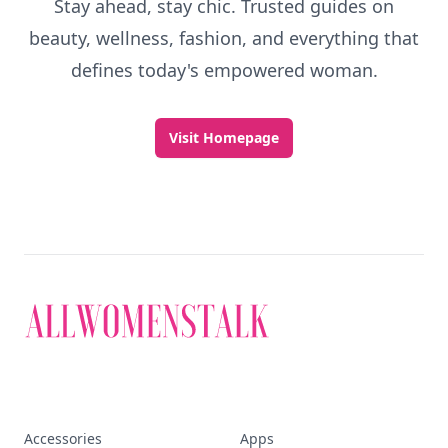
Stay ahead, stay chic. Trusted guides on
beauty, wellness, fashion, and everything that
defines today's empowered woman.
Visit Homepage
Accessories
Apps