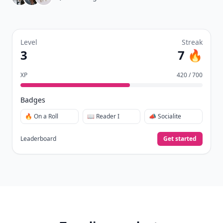
Level
Streak
3
7 🔥
XP
420 / 700
Badges
🔥 On a Roll
📖 Reader I
📣 Socialite
Leaderboard
Get started