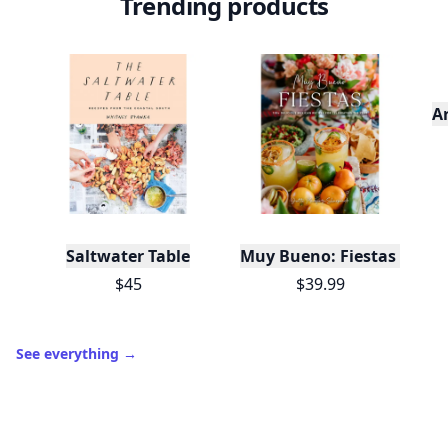
Trending products
A
Saltwater Table
Muy Bueno: Fiestas (100+ 
$45
$39.99
See everything
→