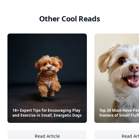
Other Cool Reads
18+ Expert Tips for Encouraging Play
Top 20 Must-Have Pet
and Exercise in Small, Energetic Dogs
Owners of Small Fluf
Read Article
Read Art
18+ Expert Tips for Encouraging Play and Ex
To