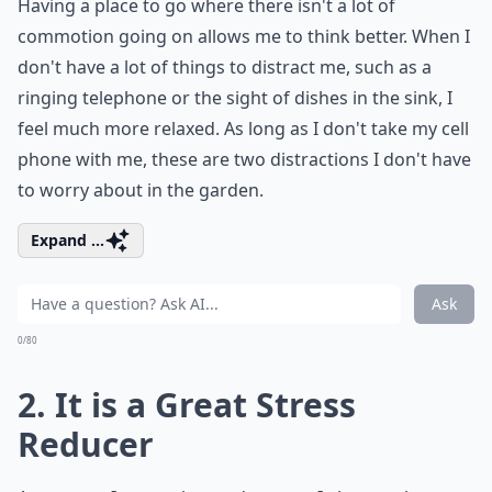
Having a place to go where there isn't a lot of
commotion going on allows me to think better. When I
don't have a lot of things to distract me, such as a
ringing telephone or the sight of dishes in the sink, I
feel much more relaxed. As long as I don't take my cell
phone with me, these are two distractions I don't have
to worry about in the garden.
Expand ...
Ask
0/80
2. It is a Great Stress
Reducer