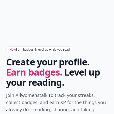
New
Earn badges & level up while you read
Create your profile.
Earn badges.
Level up
your reading.
Join Allwomenstalk to track your streaks,
collect badges, and earn XP for the things you
already do—reading, sharing, and taking