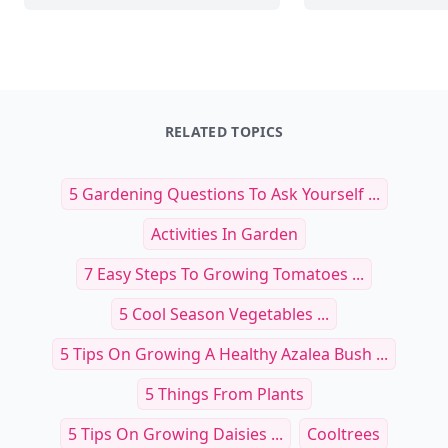
RELATED TOPICS
5 Gardening Questions To Ask Yourself ...
Activities In Garden
7 Easy Steps To Growing Tomatoes ...
5 Cool Season Vegetables ...
5 Tips On Growing A Healthy Azalea Bush ...
5 Things From Plants
5 Tips On Growing Daisies ...
Cooltrees