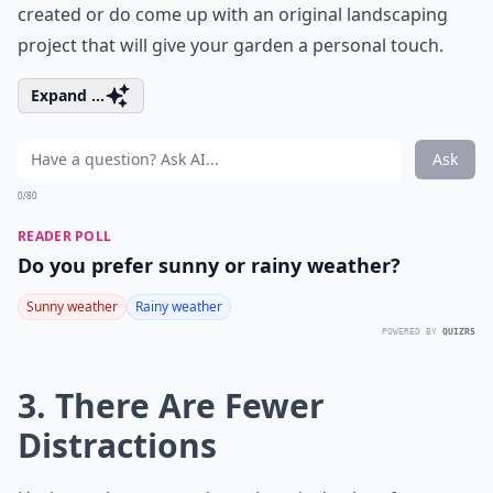
created or do come up with an original landscaping
project that will give your garden a personal touch.
Expand ...
Ask
0/80
READER POLL
Do you prefer sunny or rainy weather?
Sunny weather
Rainy weather
POWERED BY
QUIZRS
3. There Are Fewer
Distractions