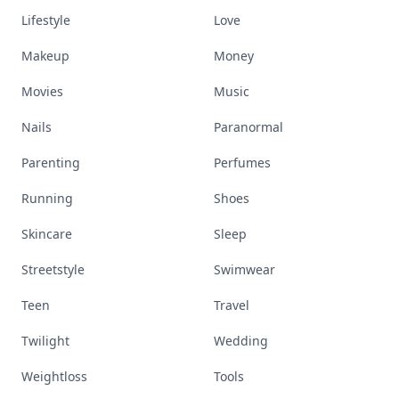
Lifestyle
Love
Makeup
Money
Movies
Music
Nails
Paranormal
Parenting
Perfumes
Running
Shoes
Skincare
Sleep
Streetstyle
Swimwear
Teen
Travel
Twilight
Wedding
Weightloss
Tools