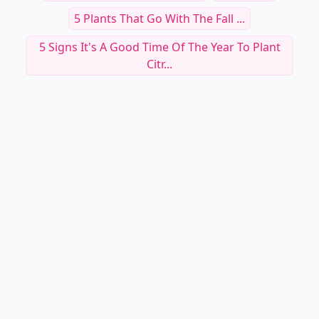
5 Plants That Go With The Fall ...
5 Signs It's A Good Time Of The Year To Plant
Citr...