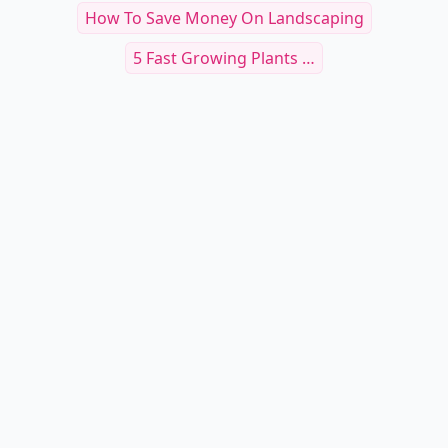
5 Ways To Conserve When Watering The
Garden ...
What To Do About Bully Hummingbirds
5 Myths About Gardening ...
What Is The Lowest Temperature A Bird Of
Paradise ...
5 Tips On Planting Summer Flowering Bulbs ...
How To Save Money On Landscaping
5 Fast Growing Plants …