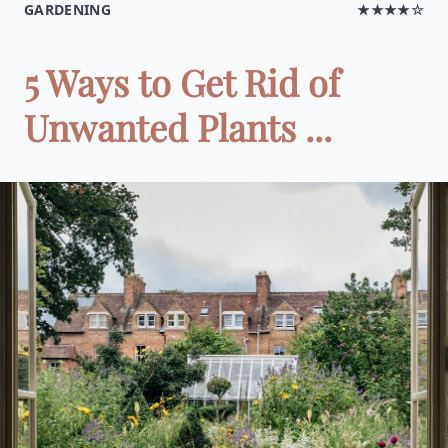
GARDENING
★★★★☆
5 Ways to Get Rid of
Unwanted Plants ...