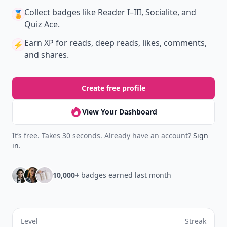
your reading.
Join Allwomenstalk to track your streaks,
collect badges, and earn XP for the things you
already do—reading, sharing, and taking
quizzes.
Daily streaks
with gentle boosts for 3, 7, and 30
🔥
days.
Collect badges
like Reader I–III, Socialite, and
🏅
Quiz Ace.
Earn XP
for reads, deep reads, likes, comments,
⚡️
and shares.
Create free profile