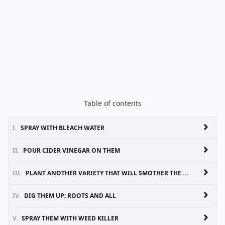
Table of contents
I.
SPRAY WITH BLEACH WATER
II.
POUR CIDER VINEGAR ON THEM
III.
PLANT ANOTHER VARIETY THAT WILL SMOTHER THE UNWANTED ONE
IV.
DIG THEM UP; ROOTS AND ALL
V.
SPRAY THEM WITH WEED KILLER