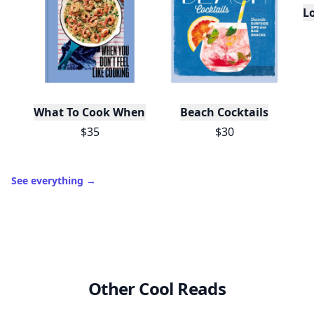
Trending products
L
What To Cook When You Don't Feel Like Cooking
Beach Cocktails
$35
$30