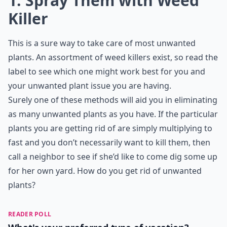
What's a natural way to remove unwanted plants?
Is there a way to kill lots of unwanted plants at onc
Ask
0/80
1. Spray Them with Weed
Killer
This is a sure way to take care of most unwanted
plants. An assortment of weed killers exist, so read the
label to see which one might work best for you and
your unwanted plant issue you are having.
Surely one of these methods will aid you in eliminating