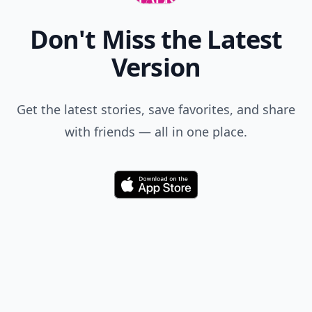
Don't Miss the Latest
Version
Get the latest stories, save favorites, and share
with friends — all in one place.