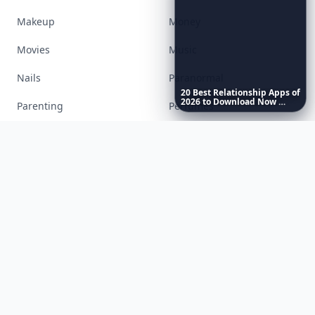
Food
Funny
Gadgets
Gardening
Gifts
Hair
20
Best
Relationship
Apps
of
2026
to
Download
Now
…
Health
Inspiration
Interior
Jewelry
Lifestyle
Love
Makeup
Money
Movies
Music
Nails
Paranormal
Parenting
Perfumes
Running
Shoes