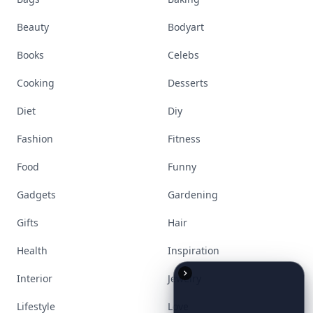
Accessories
Apps
Bags
Baking
Beauty
Bodyart
Books
Celebs
Cooking
Desserts
Diet
Diy
Fashion
Fitness