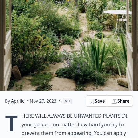
By
Aprille
• Nov 27, 2023
•
Save
Share
MD
T
here will always be unwanted plants in
your garden, no matter how hard you try to
prevent them from appearing. You can apply