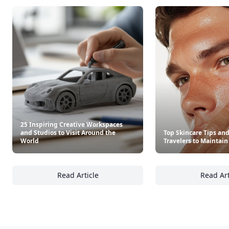
See everything
→
Other Cool Reads