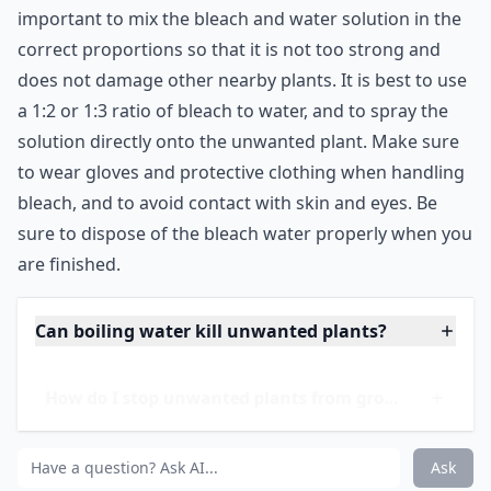
important to mix the bleach and water solution in the
correct proportions so that it is not too strong and
does not damage other nearby plants. It is best to use
a 1:2 or 1:3 ratio of bleach to water, and to spray the
solution directly onto the unwanted plant. Make sure
to wear gloves and protective clothing when handling
bleach, and to avoid contact with skin and eyes. Be
sure to dispose of the bleach water properly when you
are finished.
Can boiling water kill unwanted plants?
How do I stop unwanted plants from growing back?
What's a natural way to remove unwanted plants?