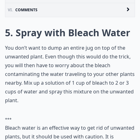
VI.
COMMENTS
5. Spray with Bleach Water
You don’t want to dump an entire jug on top of the
unwanted plant. Even though this would do the trick,
you will then have to worry about the bleach
contaminating the water traveling to your other plants
nearby. Mix up a solution of 1 cup of bleach to 2 or 3
cups of water and spray this mixture on the unwanted
plant.
***
Bleach water is an effective way to get rid of unwanted
plants, but it should be used with caution. It is