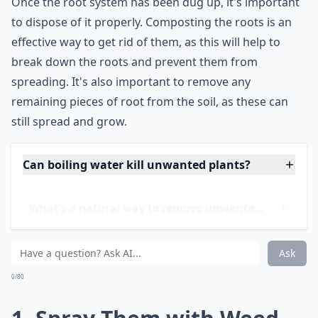
root system is removed, and not just a portion of it.
It's important to be aware that some plants may have
a deep root system, making it difficult to dig up the
entire root system in one go. In this case, it may be
necessary to dig the plant up in sections, ensuring that
the entire root system is removed.
Once the root system has been dug up, it's important
to dispose of it properly. Composting the roots is an
effective way to get rid of them, as this will help to
break down the roots and prevent them from
spreading. It's also important to remove any
remaining pieces of root from the soil, as these can
still spread and grow.
Can boiling water kill unwanted plants?