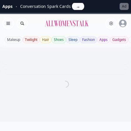
Apps
Conversation Spark Cards
→
Ad
Allwomenstalk
Open menu
Search
Makeup
Twilight
Hair
Shoes
Sleep
Fashion
Apps
Gadgets