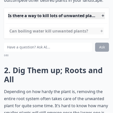
covers spread quickly,
crowding out weeds
and
reducing the time you spend weeding. They also add
beauty and diversity to your garden with their foliage
and flowers. Just ensure the new plant won't
outcompete other desired plants in your landscape.
Is there a way to kill lots of unwanted plants at onc
Can boiling water kill unwanted plants?
How do I stop unwanted plants from growing back?
Ask
0/80