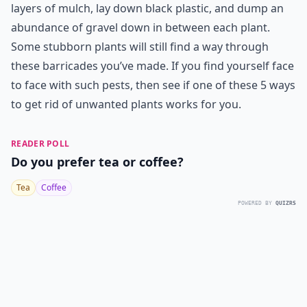
layers of mulch, lay down black plastic, and dump an
abundance of gravel down in between each plant.
Some stubborn plants will still find a way through
these barricades you’ve made. If you find yourself face
to face with such pests, then see if one of these 5 ways
to get rid of unwanted plants works for you.
READER POLL
Do you prefer tea or coffee?
Tea
Coffee
POWERED BY
QUIZRS