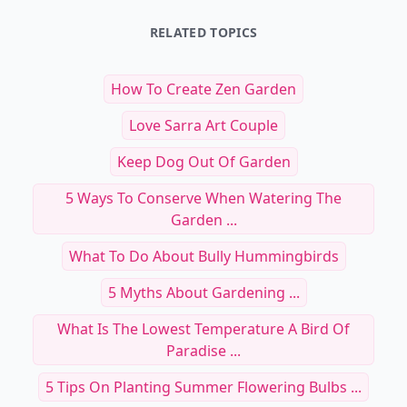
25 Inspiring Creative Workspaces
and Studios to Visit Around the
Top Skincare Tips and
World
Travelers to Maintai
Read Article
Read Art
25 Inspiring Creative Workspaces and Studio
To
RELATED TOPICS
How To Create Zen Garden
Love Sarra Art Couple
Keep Dog Out Of Garden