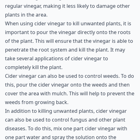
is made from fermented apple juice and has a milder
taste than regular vinegar. It is also less acidic than
regular vinegar, making it less likely to damage other
plants in the area.
When using cider vinegar to kill unwanted plants, it is
important to pour the vinegar directly onto the roots
of the plant. This will ensure that the vinegar is able to
penetrate the root system and kill the plant. It may
take several applications of cider vinegar to
completely kill the plant.
Cider vinegar can also be used to control weeds. To do
this, pour the cider vinegar onto the weeds and then
cover the area with mulch. This will help to prevent the
weeds from growing back.
In addition to killing unwanted plants, cider vinegar
can also be used to control fungus and other plant