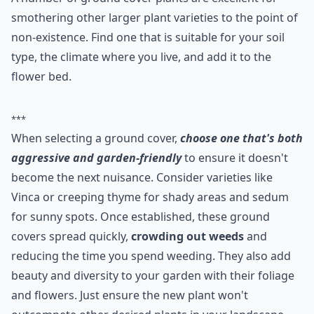
That Will Smother the
Unwanted One
A number of ground cover plants are excellent for
smothering other larger plant varieties to the point of
non-existence. Find one that is suitable for your soil
type, the climate where you live, and add it to the
flower bed.
***
When selecting a ground cover,
choose one that's both
aggressive and garden-friendly
to ensure it doesn't
become the next nuisance. Consider varieties like
Vinca or creeping thyme for shady areas and sedum
for sunny spots. Once established, these ground