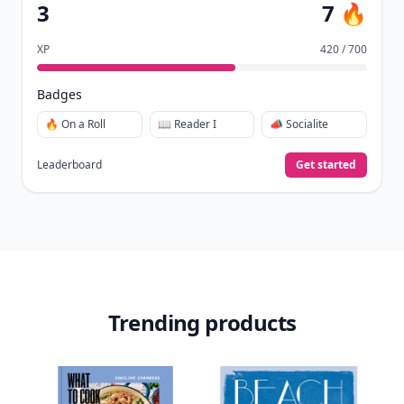
View Your Dashboard
It’s free. Takes 30 seconds. Already have an account?
Sign
in
.
10,000+
badges earned last month
Level
Streak
3
7 🔥
XP
420 / 700
Badges
🔥 On a Roll
📖 Reader I
📣 Socialite
Leaderboard
Get started