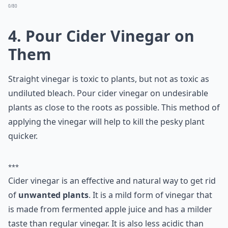
Ask
0/80
4. Pour Cider Vinegar on
Them
Straight vinegar is toxic to plants, but not as toxic as
undiluted bleach. Pour cider vinegar on undesirable
plants as close to the roots as possible. This method of
applying the vinegar will help to kill the pesky plant
quicker.
***
Cider vinegar is an effective and natural way to get rid
of
unwanted plants
. It is a mild form of vinegar that