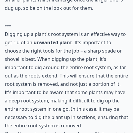
2. Dig Them up; Roots and
All
Depending on how hardy the plant is, removing the
entire root system often takes care of the unwanted
plant for quite some time. It’s hard to know how many
smaller plants will still emerge once the larger one is
dug up, so be on the look out for them.
***
Digging up a plant's root system is an effective way to
get rid of an
unwanted plant
. It's important to
choose the right tools for the job – a sharp spade or
shovel is best. When digging up the plant, it's
important to dig around the entire root system, as far
out as the roots extend. This will ensure that the entire