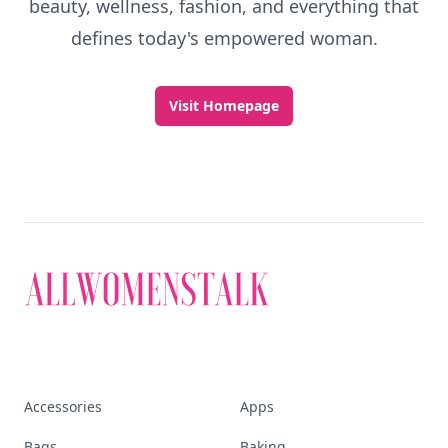
Discover More
Explore everything
that defines today's
empowered woman
Stay ahead, stay chic. Trusted guides on
beauty, wellness, fashion, and everything that
defines today's empowered woman.
Visit Homepage