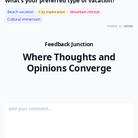
as many unwanted plants as you have. If the particular
plants you are getting rid of are simply multiplying to
fast and you don’t necessarily want to kill them, then
call a neighbor to see if she’d like to come dig some up
for her own yard. How do you get rid of unwanted
plants?
READER POLL
What's your preferred type of vacation?
Beach vacation
City exploration
Mountain retreat
Cultural immersion
POWERED BY
QUIZRS
Feedback Junction
Where Thoughts and