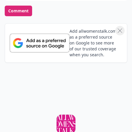
Opinions Converge
Add your comment
Comment
Add allwomenstalk.com
as a preferred source
on Google to see more
of our trusted coverage
when you search.