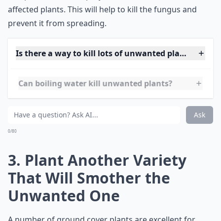
diseases. To do this, mix one part cider vinegar with
one part water and spray the solution onto the
affected plants. This will help to kill the fungus and
prevent it from spreading.
Is there a way to kill lots of unwanted plants at onc
Can boiling water kill unwanted plants?
How do I stop unwanted plants from growing back?
Ask
0/80
3. Plant Another Variety