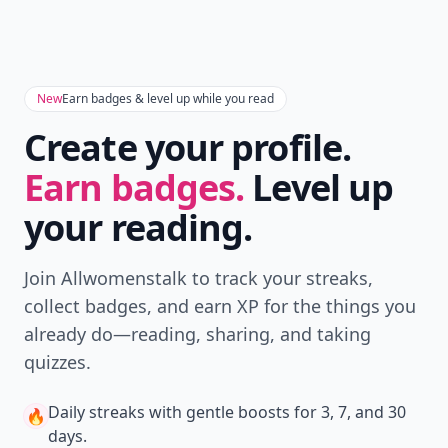
Download
New
Earn badges & level up while you read
Create your profile.
Earn badges.
Level up