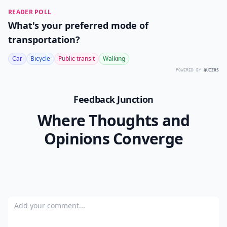
READER POLL
What's your preferred mode of
transportation?
Car
Bicycle
Public transit
Walking
POWERED BY
QUIZRS
Feedback Junction
Where Thoughts and
Opinions Converge
Add your comment