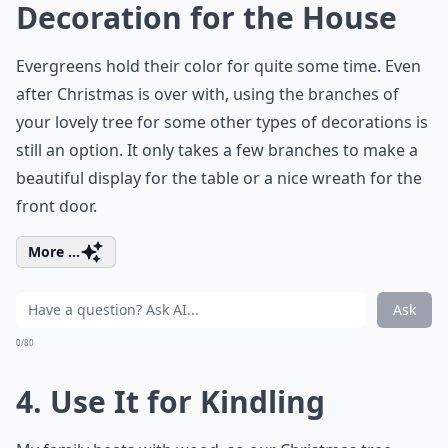
Decoration for the House
Evergreens hold their color for quite some time. Even
after Christmas is over with, using the branches of
your lovely tree for some other types of decorations is
still an option. It only takes a few branches to make a
beautiful display for the table or a nice wreath for the
front door.
More ...
Ask
0/80
4. Use It for Kindling