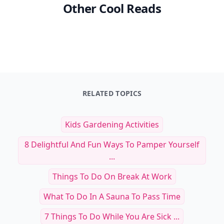
Other Cool Reads
RELATED TOPICS
Kids Gardening Activities
8 Delightful And Fun Ways To Pamper Yourself
...
Things To Do On Break At Work
What To Do In A Sauna To Pass Time
7 Things To Do While You Are Sick ...