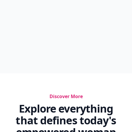
Discover More
Explore everything
that defines today's