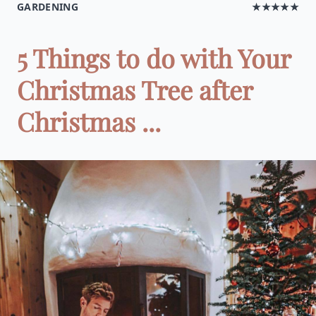
GARDENING
★★★★★
5 Things to do with Your
Christmas Tree after
Christmas ...