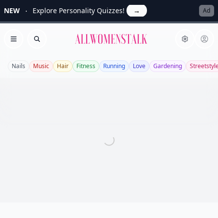
NEW
Explore Personality Quizzes!
→
Ad
Allwomenstalk
Open menu
Search
Nails
Music
Hair
Fitness
Running
Love
Gardening
Streetstyl