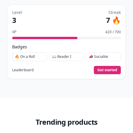
Level
Streak
3
7 🔥
XP
420 / 700
Badges
🔥 On a Roll
📖 Reader I
📣 Socialite
Leaderboard
Get started
Trending products