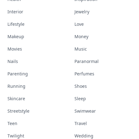
Interior
Jewelry
Lifestyle
Love
Makeup
Money
Movies
Music
Nails
Paranormal
Parenting
Perfumes
Running
Shoes
Skincare
Sleep
Streetstyle
Swimwear
Teen
Travel
Twilight
Wedding