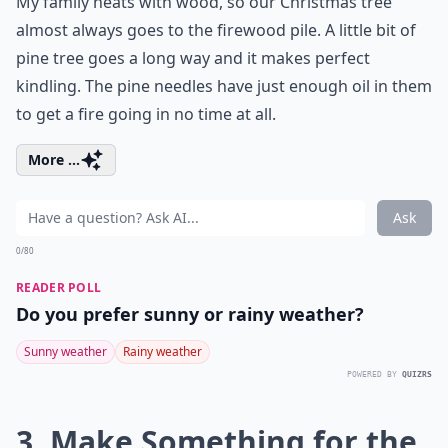
My family heats with wood, so our Christmas tree
almost always goes to the firewood pile. A little bit of
pine tree goes a long way and it makes perfect
kindling. The pine needles have just enough oil in them
to get a fire going in no time at all.
More ...
Ask
0/80
READER POLL
Do you prefer sunny or rainy weather?
Sunny weather
Rainy weather
POWERED BY
QUIZRS
3. Make Something for the