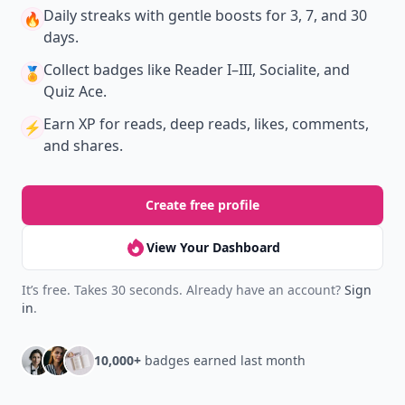
Daily streaks
with gentle boosts for 3, 7, and 30
🔥
days.
Collect badges
like Reader I–III, Socialite, and
🏅
Quiz Ace.
Earn XP
for reads, deep reads, likes, comments,
⚡️
and shares.
Create free profile
View Your Dashboard
It’s free. Takes 30 seconds. Already have an account?
Sign
in
.
10,000+
badges earned last month