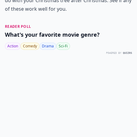
do with your Christmas tree after Christmas. See if any
of these work well for you.
READER POLL
What's your favorite movie genre?
Action
Comedy
Drama
Sci-Fi
POWERED BY
QUIZRS