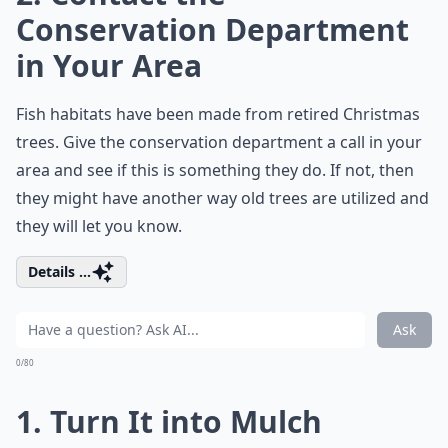
Conservation Department
in Your Area
Fish habitats have been made from retired Christmas
trees. Give the conservation department a call in your
area and see if this is something they do. If not, then
they might have another way old trees are utilized and
they will let you know.
Details ...
Ask
0/80
1. Turn It into Mulch