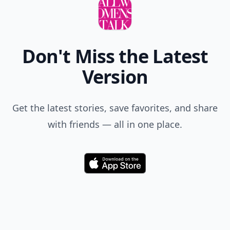
Don't Miss the Latest
Version
Get the latest stories, save favorites, and share
with friends — all in one place.
Download