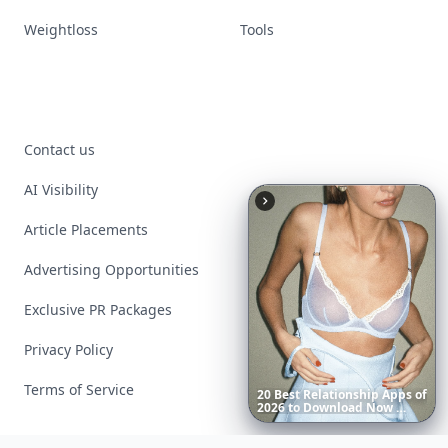
Weightloss
Tools
Contact us
AI Visibility
Article Placements
Advertising Opportunities
Exclusive PR Packages
Privacy Policy
Terms of Service
20
Best
Relationship
Apps
of
2026
to
Download
Now
…