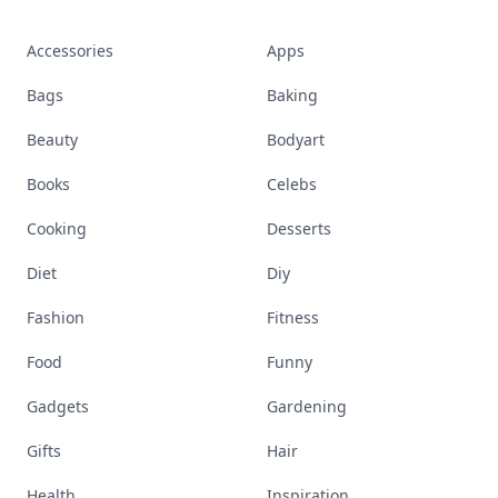
Accessories
Apps
Bags
Baking
Beauty
Bodyart
Books
Celebs
Cooking
Desserts
Diet
Diy
Fashion
Fitness
Food
Funny
Gadgets
Gardening
Gifts
Hair
Health
Inspiration