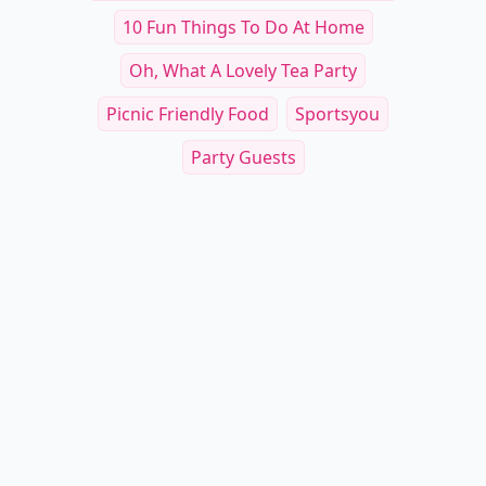
10 Fun Things To Do At Home
Oh, What A Lovely Tea Party
Picnic Friendly Food
Sportsyou
Party Guests