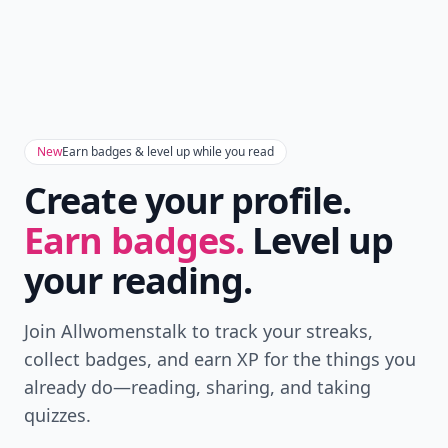
New
Earn badges & level up while you read
Create your profile.
Earn badges.
Level up
your reading.
Join Allwomenstalk to track your streaks,
collect badges, and earn XP for the things you
already do—reading, sharing, and taking
quizzes.