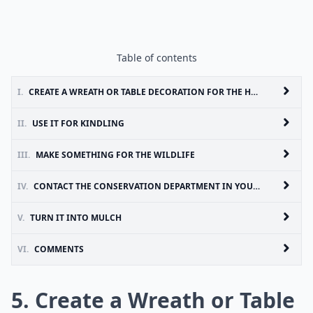
Table of contents
I.
CREATE A WREATH OR TABLE DECORATION FOR THE HOUSE
II.
USE IT FOR KINDLING
III.
MAKE SOMETHING FOR THE WILDLIFE
IV.
CONTACT THE CONSERVATION DEPARTMENT IN YOUR AREA
V.
TURN IT INTO MULCH
VI.
COMMENTS
5. Create a Wreath or Table