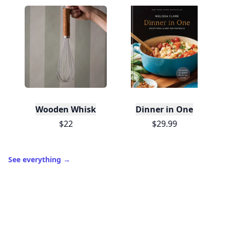
Wooden Whisk
Dinner in One
$22
$29.99
See everything
→