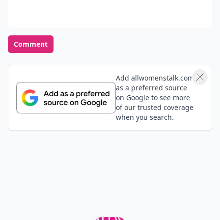
Comment
Add allwomenstalk.com
as a preferred source
on Google to see more
of our trusted coverage
when you search.