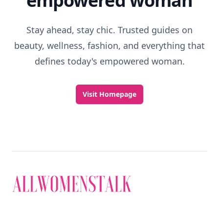
empowered woman
Stay ahead, stay chic. Trusted guides on
beauty, wellness, fashion, and everything that
defines today's empowered woman.
Visit Homepage