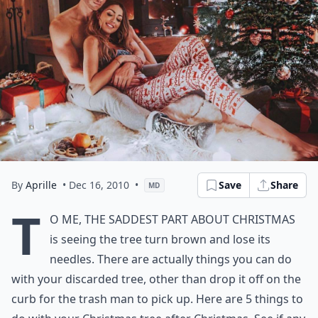
By
Aprille
• Dec 16, 2010
•
Save
Share
MD
T
o me, the saddest part about Christmas
is seeing the tree turn brown and lose its
needles. There are actually things you can do
with your discarded tree, other than drop it off on the
curb for the trash man to pick up. Here are 5 things to