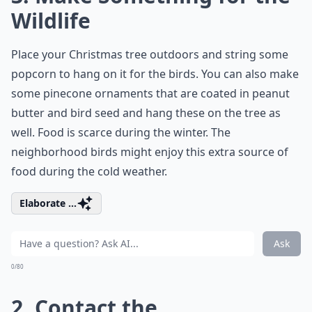
Wildlife
Place your Christmas tree outdoors and string some
popcorn to hang on it for the birds. You can also make
some pinecone ornaments that are coated in peanut
butter and bird seed and hang these on the tree as
well. Food is scarce during the winter. The
neighborhood birds might enjoy this extra source of
food during the cold weather.
Elaborate ...
Ask
0/80
2. Contact the