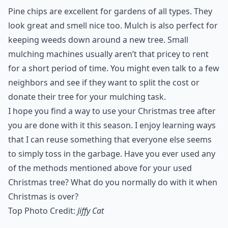
Pine chips are excellent for gardens of all types. They
look great and smell nice too. Mulch is also perfect for
keeping weeds down around a new tree. Small
mulching machines usually aren’t that pricey to rent
for a short period of time. You might even talk to a few
neighbors and see if they want to split the cost or
donate their tree for your mulching task.
I hope you find a way to use your Christmas tree after
you are done with it this season. I enjoy learning ways
that I can reuse something that everyone else seems
to simply toss in the garbage. Have you ever used any
of the methods mentioned above for your used
Christmas tree? What do you normally do with it when
Christmas is over?
Top Photo Credit:
Jiffy Cat