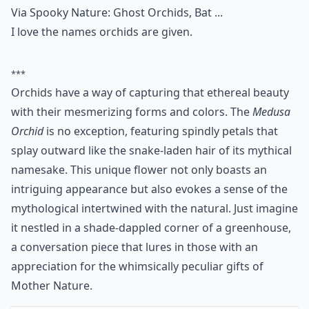
Via
Spooky Nature: Ghost Orchids, Bat ...
I love the names orchids are given.
***
Orchids have a way of capturing that ethereal beauty
with their mesmerizing forms and colors. The
Medusa
Orchid
is no exception, featuring spindly petals that
splay outward like the snake-laden hair of its mythical
namesake. This unique flower not only boasts an
intriguing appearance but also evokes a sense of the
mythological intertwined with the natural. Just imagine
it nestled in a shade-dappled corner of a greenhouse,
a conversation piece that lures in those with an
appreciation for the whimsically peculiar gifts of
Mother Nature.