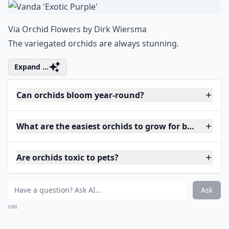
Via
Orchid Flowers by Dirk Wiersma
The variegated orchids are always stunning.
Expand ...
Can orchids bloom year-round?
What are the easiest orchids to grow for beginners?
Are orchids toxic to pets?
Ask
0/80