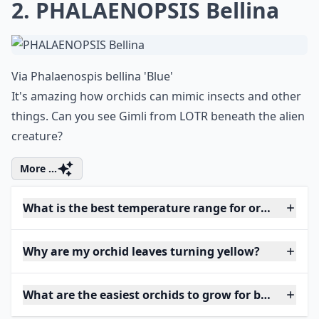
2. PHALAENOPSIS Bellina
Via
Phalaenospis bellina 'Blue'
It's amazing how orchids can mimic insects and other
things. Can you see Gimli from LOTR beneath the alien
creature?
More ...
What is the best temperature range for orchids?
Why are my orchid leaves turning yellow?
What are the easiest orchids to grow for beginners?