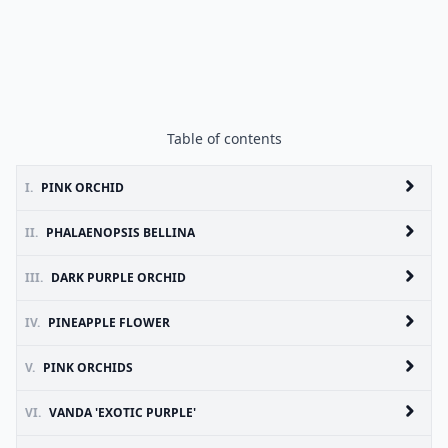
Table of contents
I.
PINK ORCHID
II.
PHALAENOPSIS BELLINA
III.
DARK PURPLE ORCHID
IV.
PINEAPPLE FLOWER
V.
PINK ORCHIDS
VI.
VANDA 'EXOTIC PURPLE'