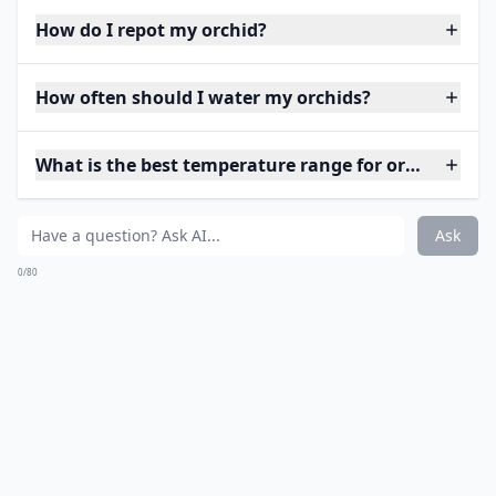
How do I repot my orchid?
How often should I water my orchids?
What is the best temperature range for orchids?
Ask
0/80