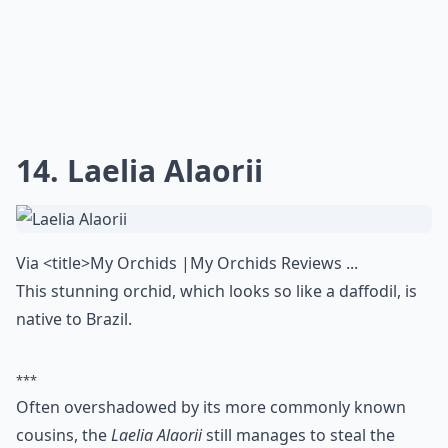
14. Laelia Alaorii
Via
<title>My Orchids |My Orchids Reviews ...
This stunning orchid, which looks so like a daffodil, is
native to Brazil.
***
Often overshadowed by its more commonly known
cousins, the
Laelia Alaorii
still manages to steal the