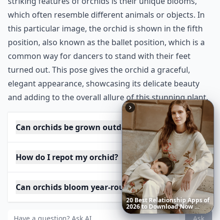
striking features of orchids is their unique blooms,
which often resemble different animals or objects. In
this particular image, the orchid is shown in the fifth
position, also known as the ballet position, which is a
common way for dancers to stand with their feet
turned out. This pose gives the orchid a graceful,
elegant appearance, showcasing its delicate beauty
and adding to the overall allure of this stunning plant.
Can orchids be grown outdoors?
How do I repot my orchid?
Can orchids bloom year-round?
Richest
Women
in
America
Ask