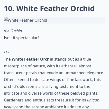
10. White Feather Orchid
Via
Orchid
Isn't it spectacular?
***
The
White Feather Orchid
stands out as a true
masterpiece of nature, with its ethereal, almost
translucent petals that exude an unmatched elegance.
Often likened to delicate wings or fine lacework, this
orchid's blossoms are a living testament to the
intricate and diverse world of these beloved plants.
Gardeners and enthusiasts treasure it for its
unique
beauty
and the serene ambiance it adds to any