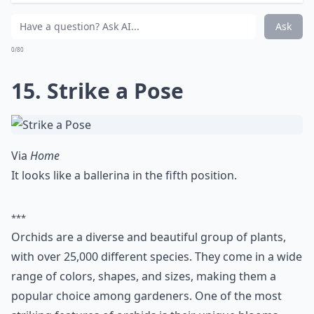
Ask
0/80
15. Strike a Pose
Via
Home
It looks like a ballerina in the fifth position.
***
Orchids are a diverse and beautiful group of plants,
with over 25,000 different species. They come in a wide
range of colors, shapes, and sizes, making them a
popular choice among gardeners. One of the most