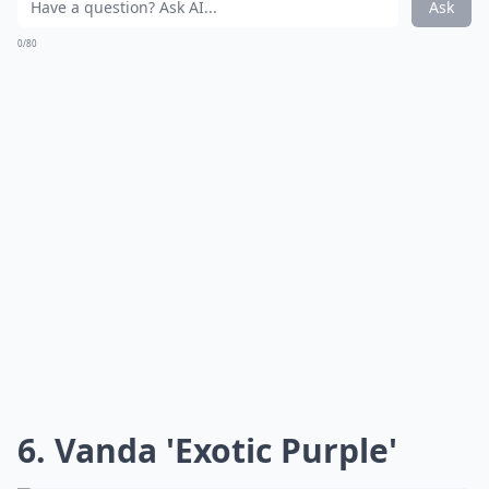
Ask
0/80
6. Vanda 'Exotic Purple'