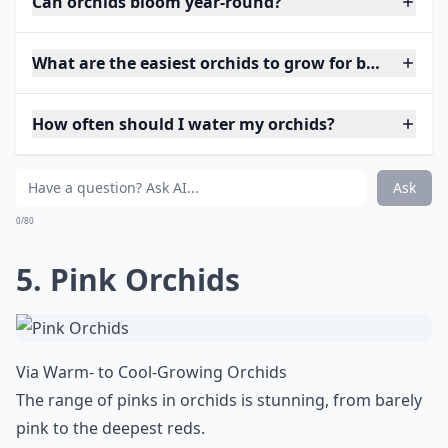
Can orchids bloom year-round?
What are the easiest orchids to grow for beginners?
How often should I water my orchids?
Ask
0/80
5. Pink Orchids
Via
Warm- to Cool-Growing Orchids
The range of pinks in orchids is stunning, from barely
pink to the deepest reds.