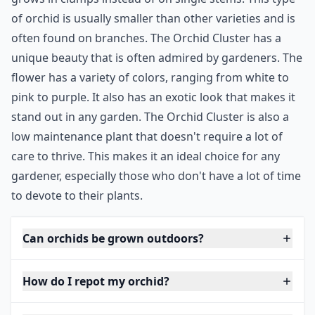
of orchid is usually smaller than other varieties and is
often found on branches. The Orchid Cluster has a
unique beauty that is often admired by gardeners. The
flower has a variety of colors, ranging from white to
pink to purple. It also has an exotic look that makes it
stand out in any garden. The Orchid Cluster is also a
low maintenance plant that doesn't require a lot of
care to thrive. This makes it an ideal choice for any
gardener, especially those who don't have a lot of time
to devote to their plants.
Can orchids be grown outdoors?
How do I repot my orchid?