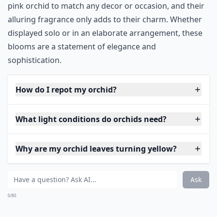
pink orchid to match any decor or occasion, and their
alluring fragrance only adds to their charm. Whether
displayed solo or in an elaborate arrangement, these
blooms are a statement of elegance and
sophistication.
How do I repot my orchid?
What light conditions do orchids need?
Why are my orchid leaves turning yellow?
Ask
0/80