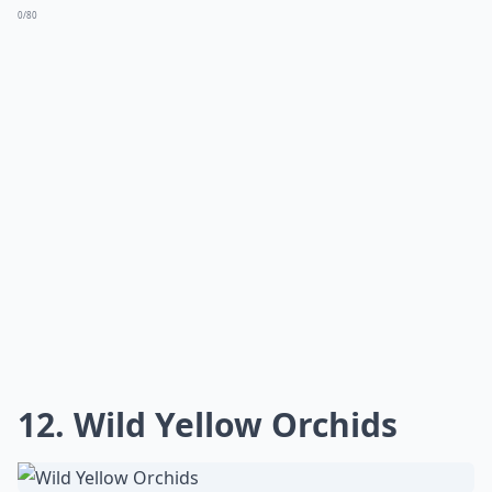
0/80
12. Wild Yellow Orchids