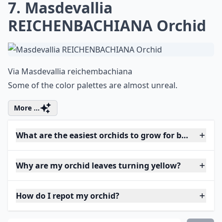
7. Masdevallia
REICHENBACHIANA Orchid
Via
Masdevallia reichembachiana
Some of the color palettes are almost unreal.
More ...
What are the easiest orchids to grow for beginners?
Why are my orchid leaves turning yellow?
How do I repot my orchid?