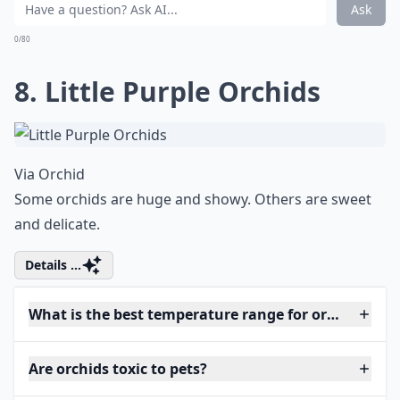
Ask
0/80
8. Little Purple Orchids
Via
Orchid
Some orchids are huge and showy. Others are sweet
and delicate.
Details ...
What is the best temperature range for orchids?
Are orchids toxic to pets?