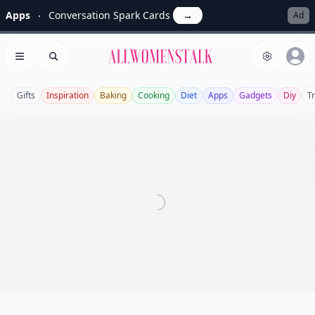
Apps
Conversation Spark Cards
→
Ad
Allwomenstalk
Open menu
Search
Gifts
Inspiration
Baking
Cooking
Diet
Apps
Gadgets
Diy
T