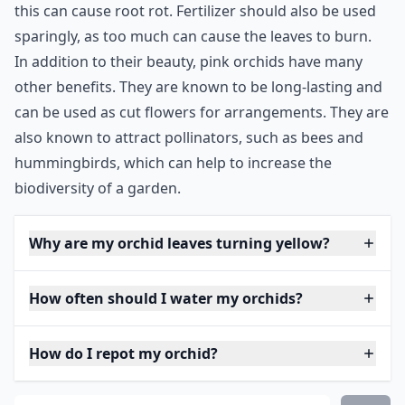
this can cause root rot. Fertilizer should also be used
sparingly, as too much can cause the leaves to burn.
In addition to their beauty, pink orchids have many
other benefits. They are known to be long-lasting and
can be used as cut flowers for arrangements. They are
also known to attract pollinators, such as bees and
hummingbirds, which can help to increase the
biodiversity of a garden.
Why are my orchid leaves turning yellow?
How often should I water my orchids?
How do I repot my orchid?