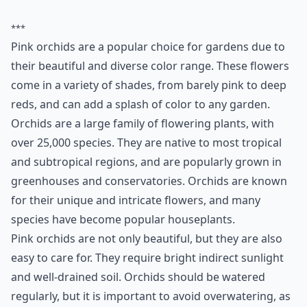
***
Pink orchids are a popular choice for gardens due to
their beautiful and diverse color range. These flowers
come in a variety of shades, from barely pink to deep
reds, and can add a splash of color to any garden.
Orchids are a large family of flowering plants, with
over 25,000 species. They are native to most tropical
and subtropical regions, and are popularly grown in
greenhouses and conservatories. Orchids are known
for their unique and intricate flowers, and many
species have become popular houseplants.
Pink orchids are not only beautiful, but they are also
easy to care for. They require bright indirect sunlight
and well-drained soil. Orchids should be watered
regularly, but it is important to avoid overwatering, as