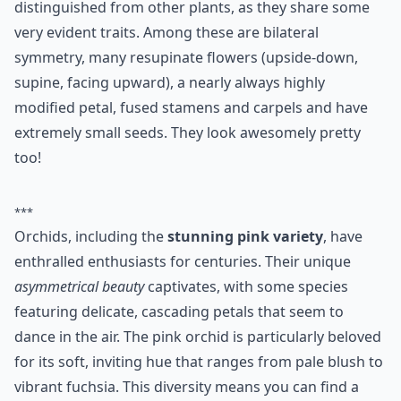
distinguished from other plants, as they share some
very evident traits. Among these are bilateral
symmetry, many resupinate flowers (upside-down,
supine, facing upward), a nearly always highly
modified petal, fused stamens and carpels and have
extremely small seeds. They look awesomely pretty
too!
***
Orchids, including the
stunning pink variety
, have
enthralled enthusiasts for centuries. Their unique
asymmetrical beauty
captivates, with some species
featuring delicate, cascading petals that seem to
dance in the air. The pink orchid is particularly beloved
for its soft, inviting hue that ranges from pale blush to
vibrant fuchsia. This diversity means you can find a