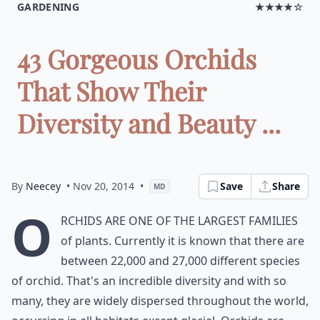
GARDENING
★★★★☆
43 Gorgeous Orchids
That Show Their
Diversity and Beauty ...
By
Neecey
• Nov 20, 2014
•
Save
Share
MD
O
rchids are one of the largest families
of plants. Currently it is known that there are
between 22,000 and 27,000 different species
of orchid. That's an incredible diversity and with so
many, they are widely dispersed throughout the world,