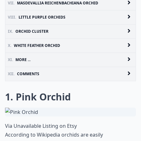
VII.
MASDEVALLIA REICHENBACHIANA ORCHID
VIII.
LITTLE PURPLE ORCHIDS
IX.
ORCHID CLUSTER
X.
WHITE FEATHER ORCHID
XI.
MORE ...
XII.
COMMENTS
1. Pink Orchid
Via
Unavailable Listing on Etsy
According to Wikipedia orchids are easily