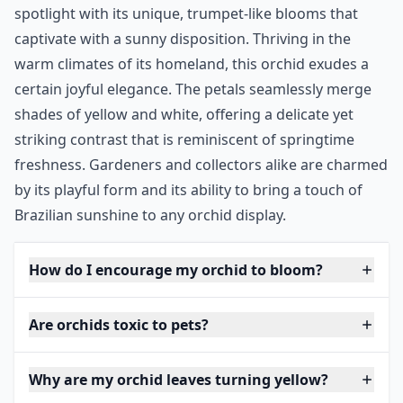
spotlight with its unique, trumpet-like blooms that
captivate with a sunny disposition. Thriving in the
warm climates of its homeland, this orchid exudes a
certain joyful elegance. The petals seamlessly merge
shades of yellow and white, offering a delicate yet
striking contrast that is reminiscent of springtime
freshness. Gardeners and collectors alike are charmed
by its playful form and its ability to bring a touch of
Brazilian sunshine to any orchid display.
How do I encourage my orchid to bloom?
Are orchids toxic to pets?
Why are my orchid leaves turning yellow?