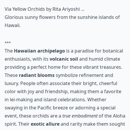
Via
Yellow Orchids by Rita Ariyoshi ...
Glorious sunny flowers from the sunshine islands of
Hawaii.
***
The
Hawaiian archipelago
is a paradise for botanical
enthusiasts, with its
volcanic soil
and humid climate
providing a perfect home for these vibrant treasures.
These
radiant blooms
symbolize refinement and
luxury. People often associate their bright, cheerful
color with joy and friendship, making them a favorite
in lei-making and island celebrations. Whether
swaying in the Pacific breeze or adorning a special
event, these orchids are a
true embodiment
of the Aloha
spirit. Their
exotic allure
and rarity make them sought