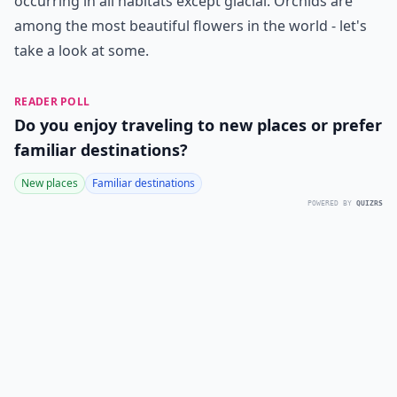
occurring in all habitats except glacial. Orchids are
among the most beautiful flowers in the world - let's
take a look at some.
READER POLL
Do you enjoy traveling to new places or prefer
familiar destinations?
New places
Familiar destinations
POWERED BY
QUIZRS