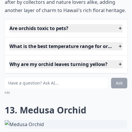
after by collectors and nature lovers alike, adding
another layer of charm to Hawaii's rich floral heritage.
Are orchids toxic to pets?
What is the best temperature range for orchids?
Why are my orchid leaves turning yellow?
Ask
0/80
13. Medusa Orchid