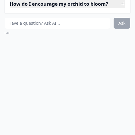
How do I encourage my orchid to bloom?
Ask
0/80