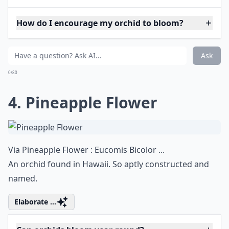
How do I encourage my orchid to bloom?
Ask
0/80
4. Pineapple Flower
Via
Pineapple Flower : Eucomis Bicolor ...
An orchid found in Hawaii. So aptly constructed and
named.
Elaborate ...