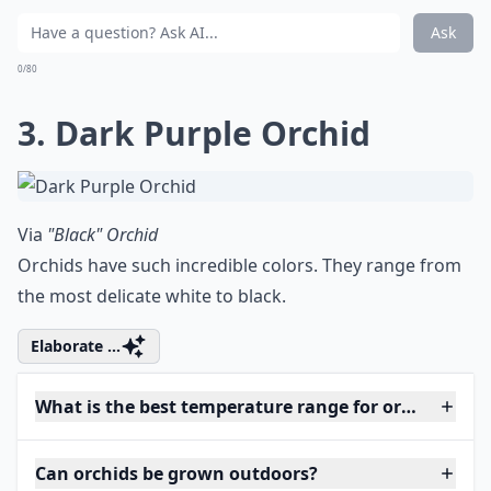
Ask
0/80
3. Dark Purple Orchid
Via
"Black" Orchid
Orchids have such incredible colors. They range from
the most delicate white to black.
Elaborate ...
What is the best temperature range for orchids?
Can orchids be grown outdoors?