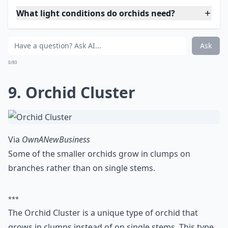
What light conditions do orchids need?
Ask
0/80
9. Orchid Cluster
Via
OwnANewBusiness
Some of the smaller orchids grow in clumps on
branches rather than on single stems.
***
The Orchid Cluster is a unique type of orchid that
grows in clumps instead of on single stems. This type