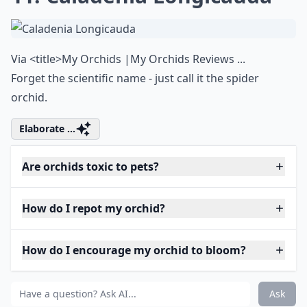
Via
<title>My Orchids |My Orchids Reviews ...
Forget the scientific name - just call it the spider
orchid.
Elaborate ...
Are orchids toxic to pets?
How do I repot my orchid?
How do I encourage my orchid to bloom?
Ask