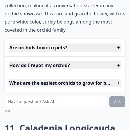
collection, making it a conversation-starter in any
orchid showcase. This rare and graceful flower, with its
pure white color, surely belongs among the most
coveted in the orchid family.
Are orchids toxic to pets?
How do I repot my orchid?
What are the easiest orchids to grow for beginners?
Ask
0/80
11. Caladenia Longicauda